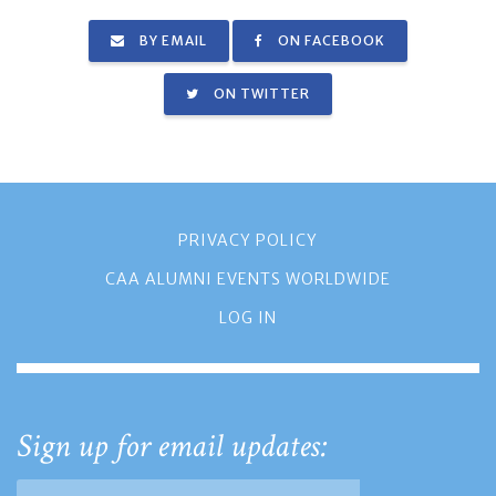
BY EMAIL
ON FACEBOOK
ON TWITTER
PRIVACY POLICY
CAA ALUMNI EVENTS WORLDWIDE
LOG IN
Sign up for email updates: