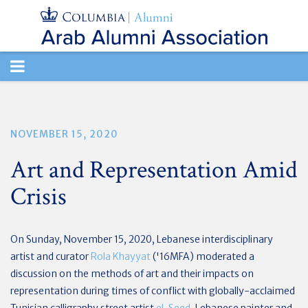
TOGGLE
NAVIGATION
NOVEMBER 15, 2020
Art and Representation Amid
Crisis
On Sunday, November 15, 2020,
Lebanese interdisciplinary
artist and curator
Rola Khayyat
('16MFA) moderated a
discussion on the methods of art and their impacts on
representation during times of conflict with
globally-acclaimed