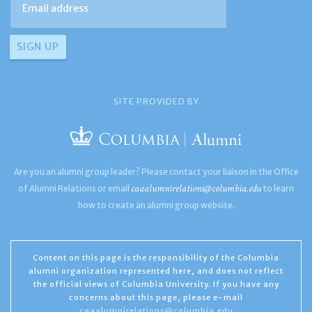
SITE PROVIDED BY
Are you an alumni group leader? Please contact your liaison in the Office
caaalumnirelations@columbia.edu
of Alumni Relations or email
to learn
how to create an alumni group website.
Content on this page is the responsibility of the Columbia
alumni organization represented here, and does not reflect
the official views of Columbia University. If you have any
concerns about this page, please e-mail
caaalumnirelations@columbia.edu