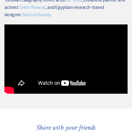
Tunisian calligraphy street artist
eL Seed
, Lebanese painter and
activist
Selim Mawad
, and
Egyptian research-based
designer
Basma Hamdy
.
Share with your friends