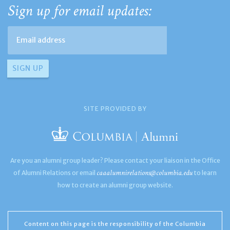
Sign up for email updates:
SITE PROVIDED BY
Are you an alumni group leader? Please contact your liaison in the Office
caaalumnirelations@columbia.edu
of Alumni Relations or email
to learn
how to create an alumni group website.
Content on this page is the responsibility of the Columbia