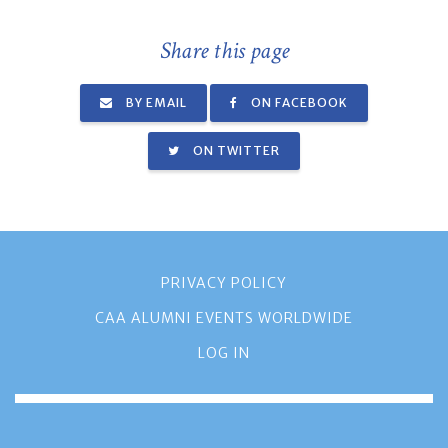
Share this page
BY EMAIL
ON FACEBOOK
ON TWITTER
PRIVACY POLICY
CAA ALUMNI EVENTS WORLDWIDE
LOG IN