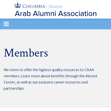
TOGGLE
NAVIGATION
Members
We strive to offer the highest quality resources to CAAA
members. Learn more about benefits through the Alumni
Center, as well as our exclusive career resources and
partnerships.