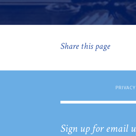
Share this page
PRIVACY
Sign up for email u