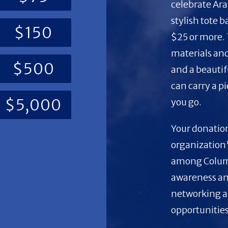
celebrate Ara
stylish tote 
$150
$25 or more.
materials and
$500
and a beautif
can carry a p
$5,000
you go.
Your donation
organization'
among Columb
awareness an
networking a
opportunities