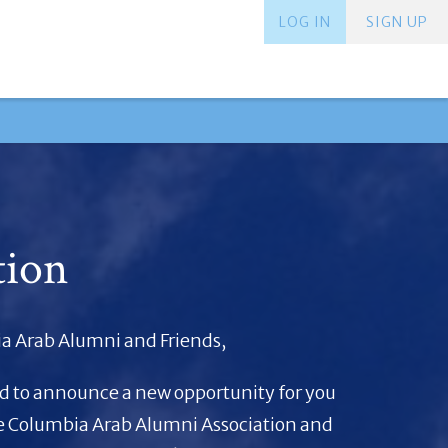
LOG IN
SIGN UP
tion
a Arab Alumni and Friends,
ed to announce a new opportunity for you
he Columbia Arab Alumni Association and