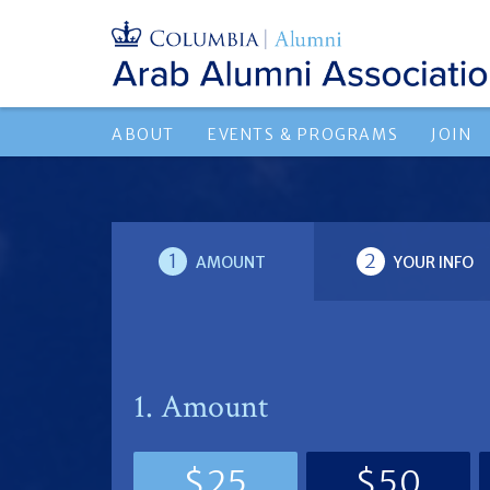
ABOUT
EVENTS & PROGRAMS
JOIN
1
2
AMOUNT
YOUR INFO
1. Amount
$25
$50