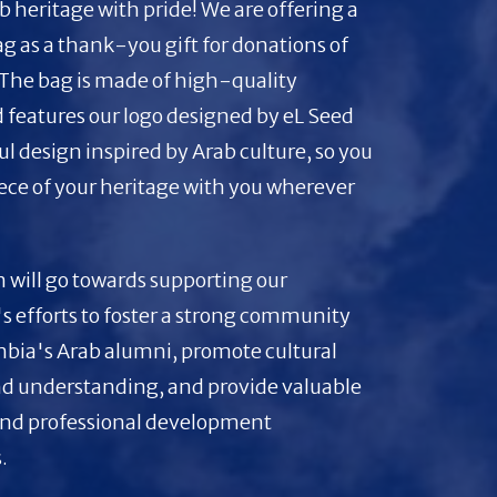
b heritage with pride! We are offering a
bag as a thank-you gift for donations of
 The bag is made of high-quality
 features our logo designed by eL Seed
ul design inspired by Arab culture, so you
iece of your heritage with you wherever
 will go towards supporting our
s efforts to foster a strong community
ia's Arab alumni, promote cultural
d understanding, and provide valuable
nd professional development
.