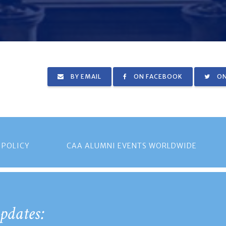
BY EMAIL
ON FACEBOOK
ON
 POLICY
CAA ALUMNI EVENTS WORLDWIDE
pdates: