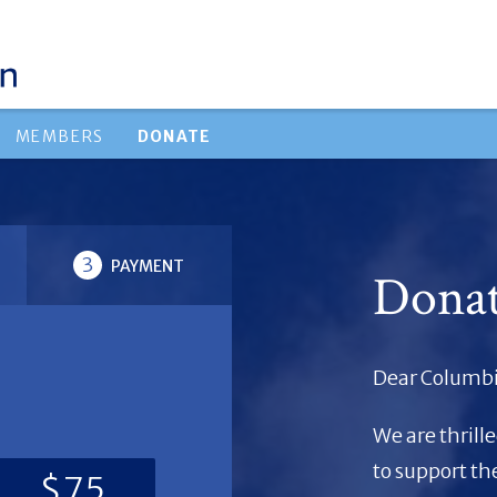
MEMBERS
DONATE
3
PAYMENT
Dona
Dear Columbi
We are thrill
to support t
$75