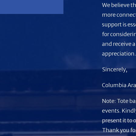
We believe th
more connec
support is es
for consideri
and receive a
appreciation
Sincerely,
Columbia Ara
Note: Tote ba
events. Kindl
present it to 
Thank you for