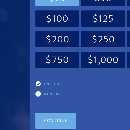
$100
$125
$200
$250
$750
$1,000
ONE-TIME
Donation
MONTHLY
frequency
CONTINUE