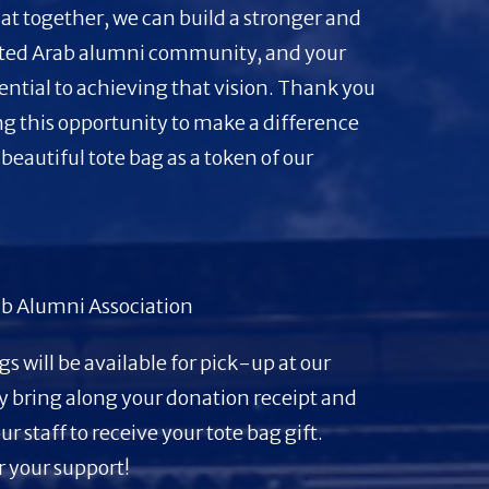
at together, we can build a stronger and
ted Arab alumni community, and your
sential to achieving that vision. Thank you
ng this opportunity to make a difference
 beautiful tote bag as a token of our
.
b Alumni Association
gs will be available for pick-up at our
y bring along your donation receipt and
our staff to receive your tote bag gift.
 your support!