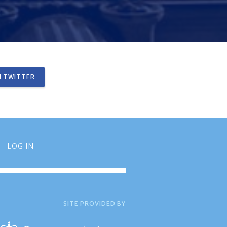
 TWITTER
LOG IN
SITE PROVIDED BY