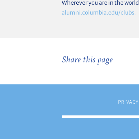
Wherever you are in the worl
alumni.columbia.edu/clubs
.
Share this page
PRIVACY