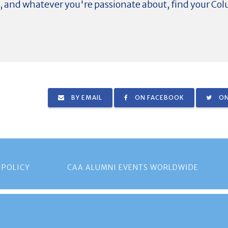
d, and whatever you're passionate about, find your C
BY EMAIL
ON FACEBOOK
ON
 POLICY
CAA ALUMNI EVENTS WORLDWIDE