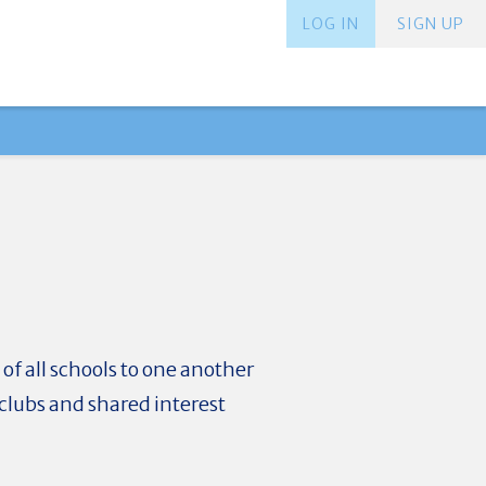
LOG IN
SIGN UP
f all schools to one another
clubs and shared interest