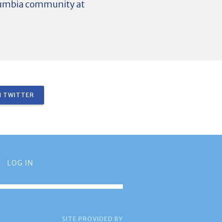
olumbia community at
 TWITTER
LOG IN
SITE PROVIDED BY