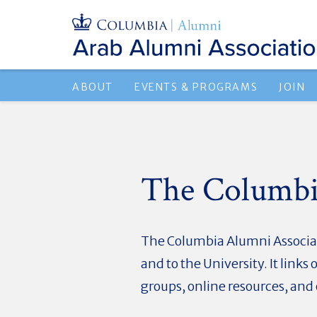
ABOUT
EVENTS & PROGRAMS
JOIN
The Columbi
The Columbia Alumni Associati
and to the University. It lin
groups, online resources, an