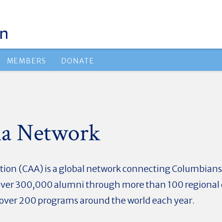
MEMBERS
DONATE
a Network
on (CAA) is a global network connecting Columbians o
ks over 300,000 alumni through more than 100 regional 
d over 200 programs around the world each year.