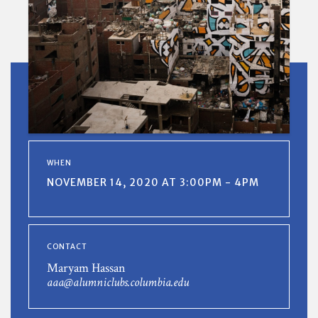
WHEN
NOVEMBER 14, 2020 AT 3:00PM - 4PM
CONTACT
Maryam Hassan
aaa@alumniclubs.columbia.edu