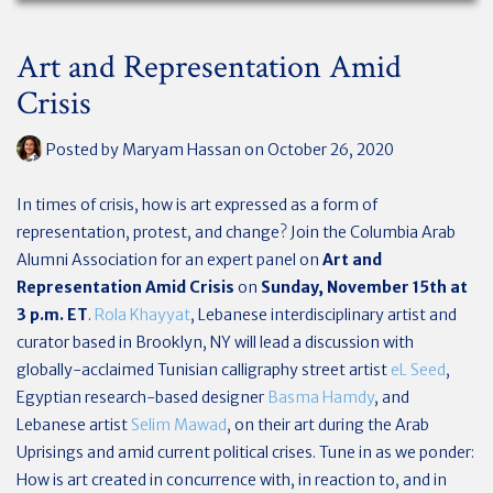
Art and Representation Amid
Crisis
Posted by
Maryam Hassan
on October 26, 2020
In times of crisis, how is art expressed as a form of
representation, protest, and change? Join the Columbia Arab
Alumni Association for an expert panel on
Art and
Representation Amid Crisis
on
Sunday, November 15th
at
3 p.m. ET
.
Rola Khayyat
, Lebanese interdisciplinary artist and
curator based in Brooklyn, NY will lead a discussion with
globally-acclaimed Tunisian calligraphy street artist
eL Seed
,
Egyptian research-based designer
Basma Hamdy
, and
Lebanese artist
Selim Mawad
, on their art during the Arab
Uprisings and amid current political crises. Tune in as we ponder:
How is art created in concurrence with, in reaction to, and in