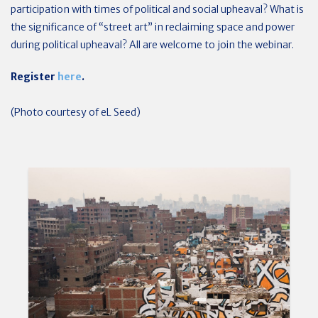
participation with times of political and social upheaval? What is
the significance of “street art” in reclaiming space and power
during political upheaval? All are welcome to join the webinar.
Register
here
.
(Photo courtesy of eL Seed)