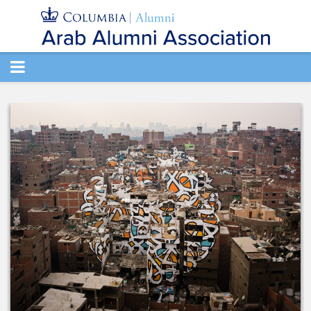
TOGGLE
NAVIGATION