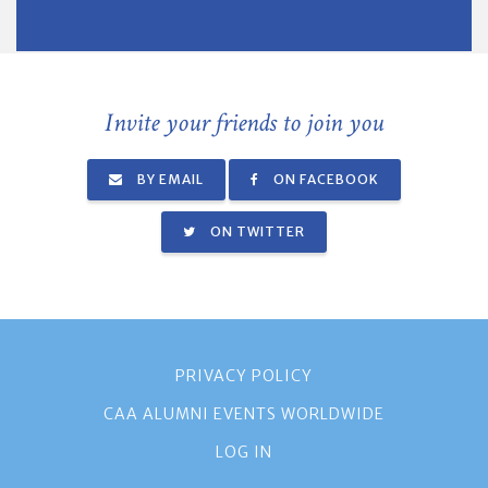
Invite your friends to join you
BY EMAIL
ON FACEBOOK
ON TWITTER
PRIVACY POLICY
CAA ALUMNI EVENTS WORLDWIDE
LOG IN