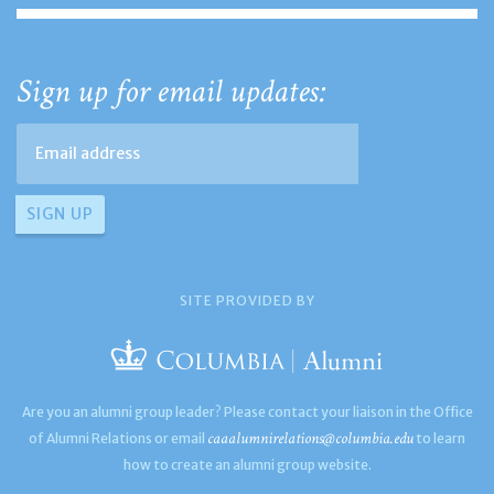
Sign up for email updates:
SITE PROVIDED BY
Are you an alumni group leader? Please contact your liaison in the Office
caaalumnirelations@columbia.edu
of Alumni Relations or email
to learn
how to create an alumni group website.